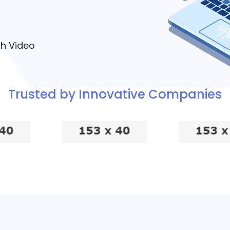
h Video
Trusted by Innovative Companies