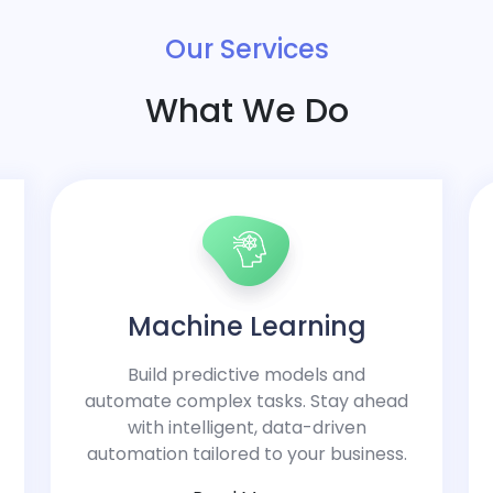
Our Services
What We Do
Machine Learning
Build predictive models and
automate complex tasks. Stay ahead
with intelligent, data-driven
automation tailored to your business.