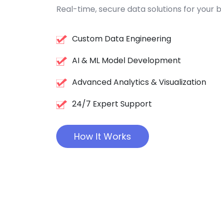
Real-time, secure data solutions for your b
Custom Data Engineering
AI & ML Model Development
Advanced Analytics & Visualization
24/7 Expert Support
How It Works