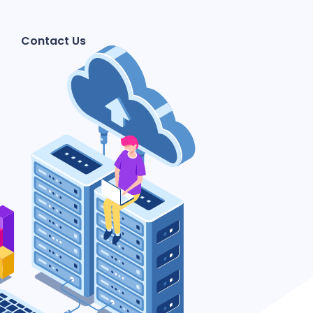
Contact Us