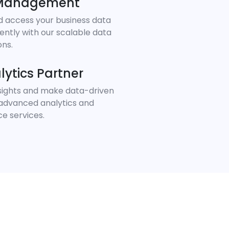
 Management
d access your business data
iently with our scalable data
ons.
lytics Partner
nsights and make data-driven
 advanced analytics and
ce services.