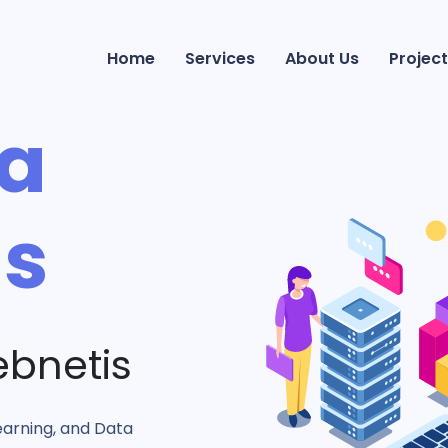
Home
Services
About Us
Project
ta
ns
ebnetis
earning, and Data