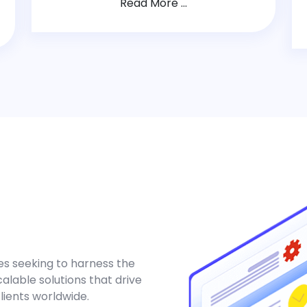
Read More ...
es seeking to harness the
alable solutions that drive
clients worldwide.