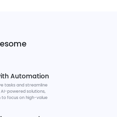
wesome
ith Automation
ve tasks and streamline
 AI-powered solutions,
 to focus on high-value