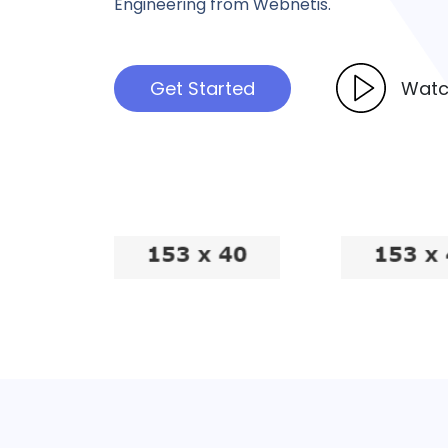
Engineering from Webnetis.
Get Started
Watc