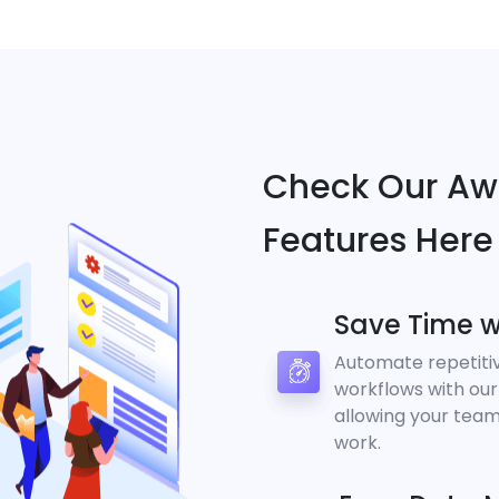
Check Our A
Features Here
Save Time w
Automate repetiti
workflows with our
allowing your team
work.