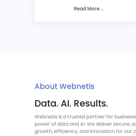
Read More ...
About Webnetis
Data. AI. Results.
Webnetis is a trusted partner for business
power of data and AI. We deliver secure, sc
growth, efficiency, and innovation for our 