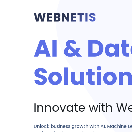
WEBNETIS
AI & Da
Solutio
Innovate with W
Unlock business growth with AI, Machine L