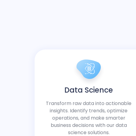
Data Science
Transform raw data into actionable
insights. Identify trends, optimize
operations, and make smarter
business decisions with our data
science solutions.