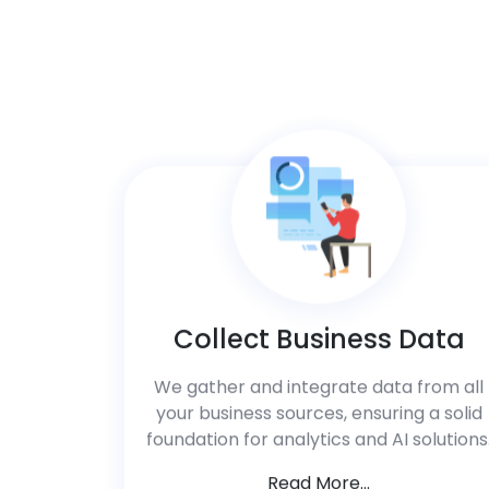
Collect Business Data
We gather and integrate data from all
your business sources, ensuring a solid
foundation for analytics and AI solutions
Read More...