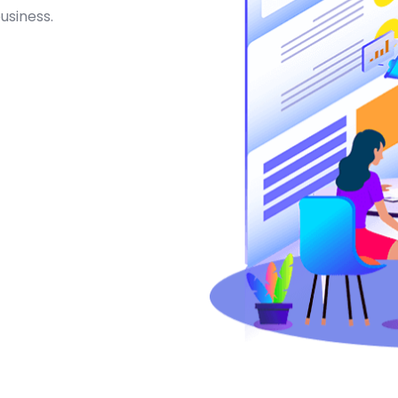
usiness.