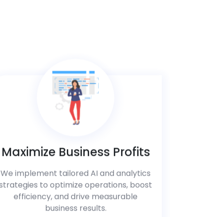
Maximize Business Profits
We implement tailored AI and analytics
strategies to optimize operations, boost
efficiency, and drive measurable
business results.