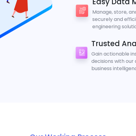
Easy Data
Manage, store, an
securely and effic
engineering soluti
Trusted Ana
Gain actionable i
decisions with our
business intelligen