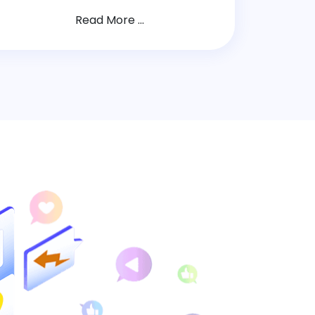
Read More ...