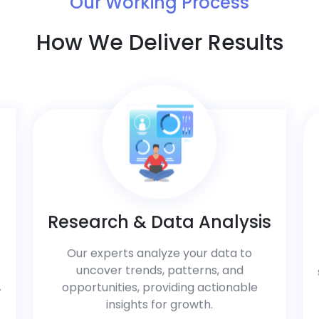
Our Working Process
How We Deliver Results
Research & Data Analysis
Our experts analyze your data to
uncover trends, patterns, and
.
opportunities, providing actionable
insights for growth.