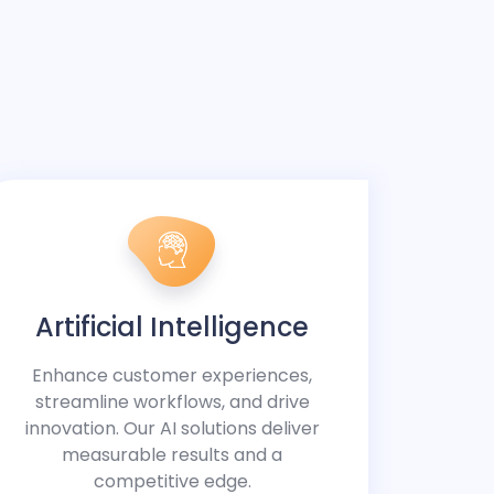
Artificial Intelligence
Enhance customer experiences,
streamline workflows, and drive
innovation. Our AI solutions deliver
measurable results and a
competitive edge.